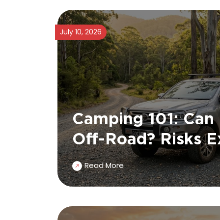
July 10, 2026
Camping 101: Can
Off-Road? Risks E
Read More