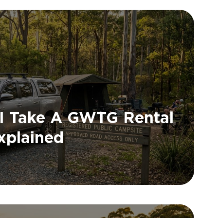
 I Take A GWTG Rental
xplained