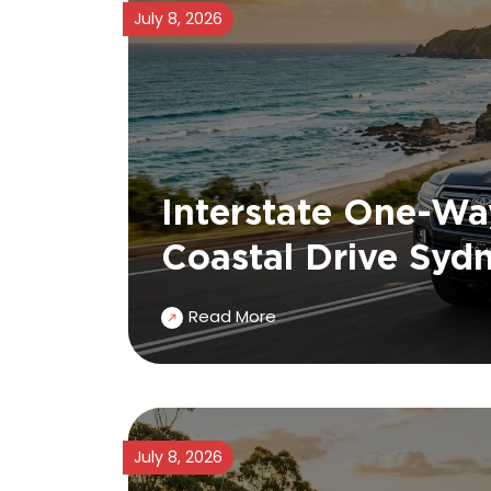
July 8, 2026
Interstate One-Wa
Coastal Drive Syd
Read More
July 8, 2026