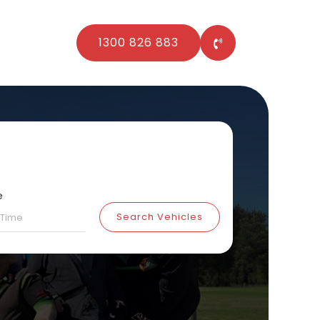
1300 826 883
e
Search Vehicles