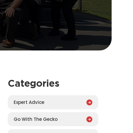
Categories
Expert Advice
Go With The Gecko