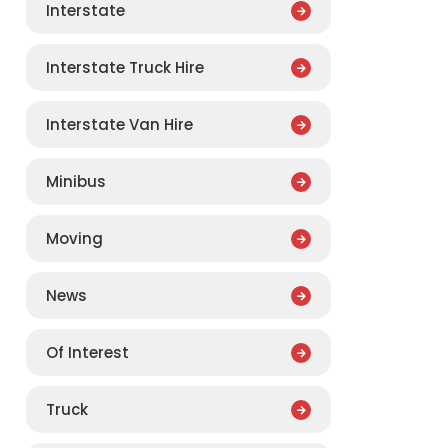
Interstate
Interstate Truck Hire
Interstate Van Hire
Minibus
Moving
News
Of Interest
Truck