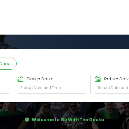
Cars
Pickup Date
Return Dat
Welcome to Go With The Gecko