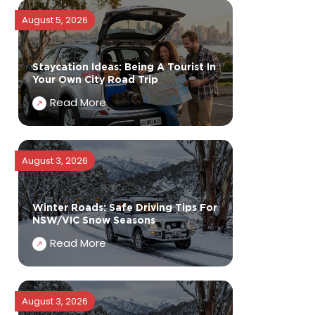
August 5, 2026
Staycation Ideas: Being A Tourist In
Your Own City Road Trip
Read More
August 3, 2026
Winter Roads: Safe Driving Tips For
NSW/VIC Snow Seasons
Read More
August 3, 2026