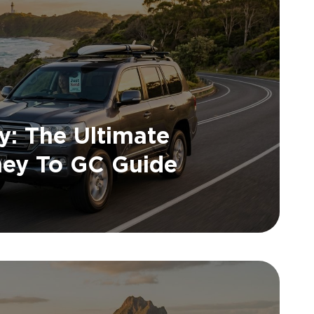
y: The Ultimate
ney To GC Guide