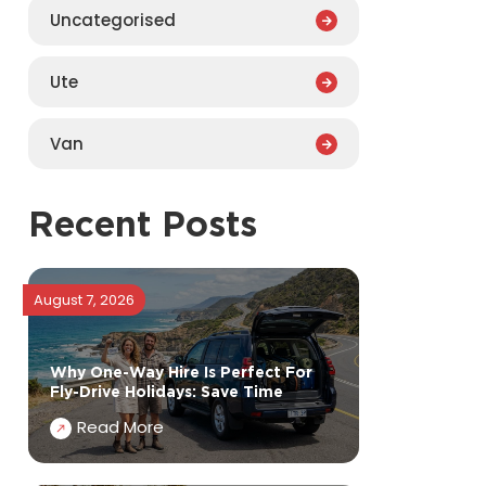
Uncategorised
Ute
Van
Recent Posts
August 7, 2026
Why One-Way Hire Is Perfect For
Fly-Drive Holidays: Save Time
Read More