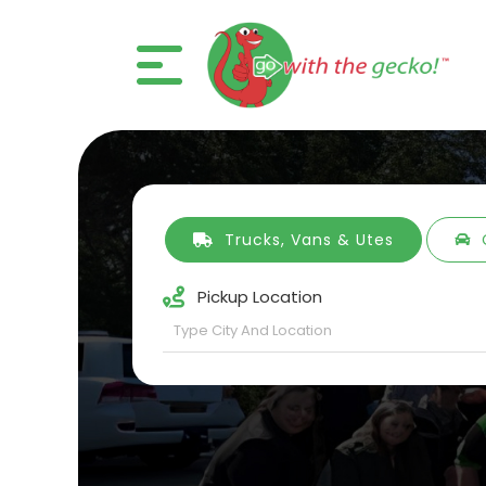
Trucks, Vans & Utes
Pickup Location