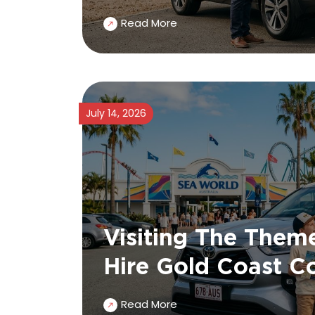
Read More
July 14, 2026
Visiting The Theme
Hire Gold Coast C
Read More