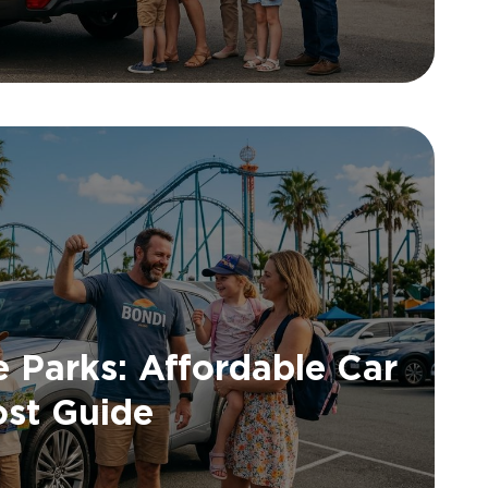
 Parks: Affordable Car
ost Guide