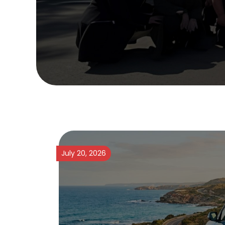
July 20, 2026