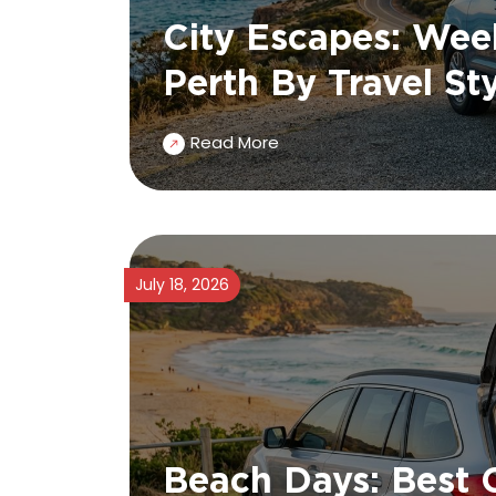
City Escapes: We
Perth By Travel St
Read More
July 18, 2026
Beach Days: Best 