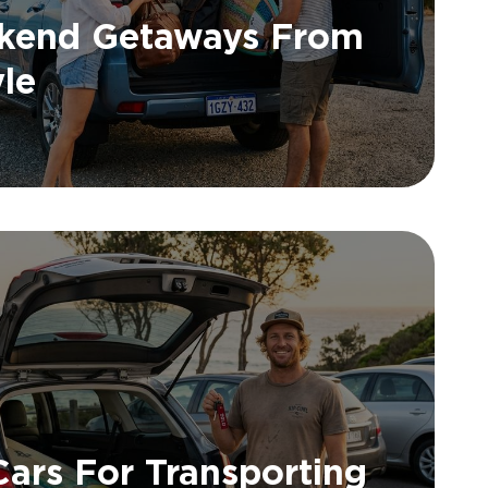
ekend Getaways From
yle
Cars For Transporting