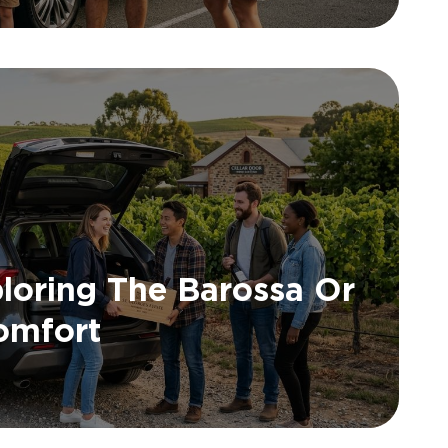
loring The Barossa Or
Comfort