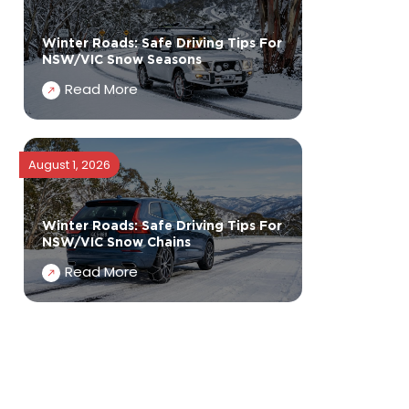
Winter Roads: Safe Driving Tips For
NSW/VIC Snow Seasons
Read More
August 1, 2026
Winter Roads: Safe Driving Tips For
NSW/VIC Snow Chains
Read More