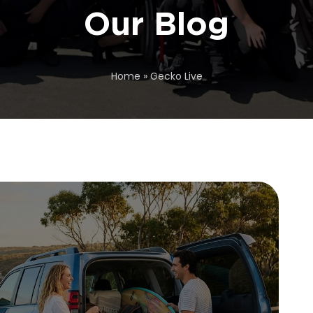
Our Blog
Home
»
Gecko Live