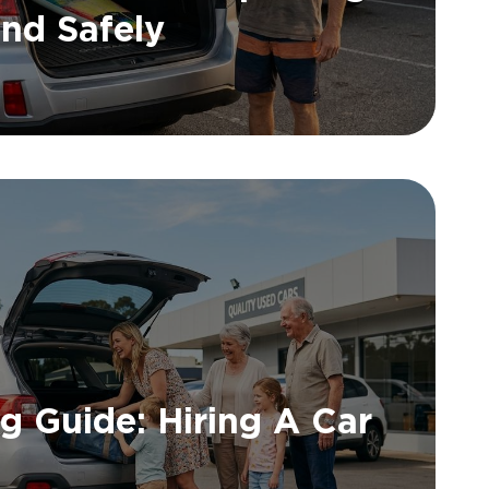
nd Safely
ng Guide: Hiring A Car