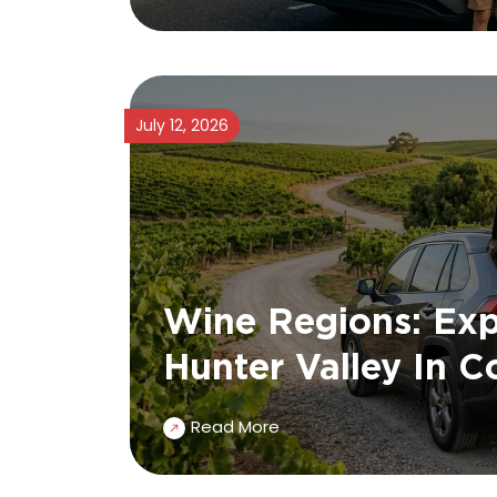
July 12, 2026
Wine Regions: Exp
Hunter Valley In 
Read More