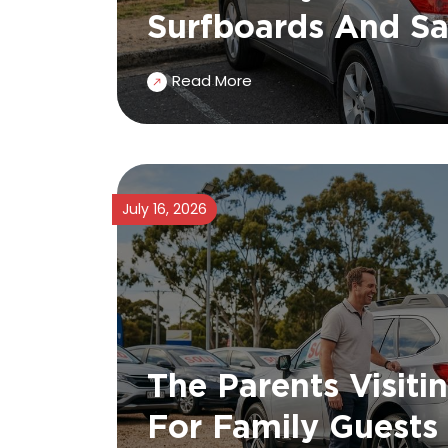
Surfboards And Sa
Read More
July 16, 2026
The Parents Visiti
For Family Guests