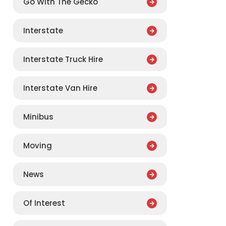
Go With The Gecko
Interstate
Interstate Truck Hire
Interstate Van Hire
Minibus
Moving
News
Of Interest