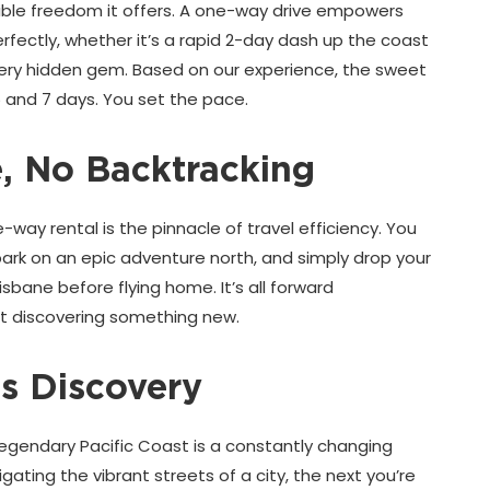
edible freedom it offers. A one-way drive empowers
perfectly, whether it’s a rapid 2-day dash up the coast
every hidden gem. Based on our experience, the sweet
5 and 7 days. You set the pace.
 No Backtracking
ay rental is the pinnacle of travel efficiency. You
mbark on an epic adventure north, and simply drop your
isbane before flying home. It’s all forward
 discovering something new.
s Discovery
Legendary Pacific Coast is a constantly changing
ating the vibrant streets of a city, the next you’re