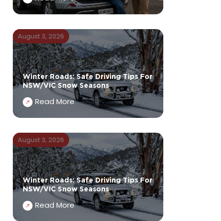
August 3, 2026
Winter Roads: Safe Driving Tips For
NSW/VIC Snow Seasons
Read More
August 3, 2026
Winter Roads: Safe Driving Tips For
NSW/VIC Snow Seasons
Read More