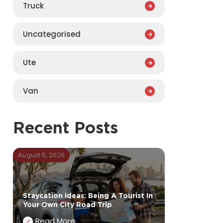
Truck
Uncategorised
Ute
Van
Recent Posts
August 5, 2026
Staycation Ideas: Being A Tourist In
Your Own City Road Trip
Read More