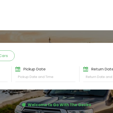
Cars
Pickup Date
Return Dat
Welcome to Go With The Gecko