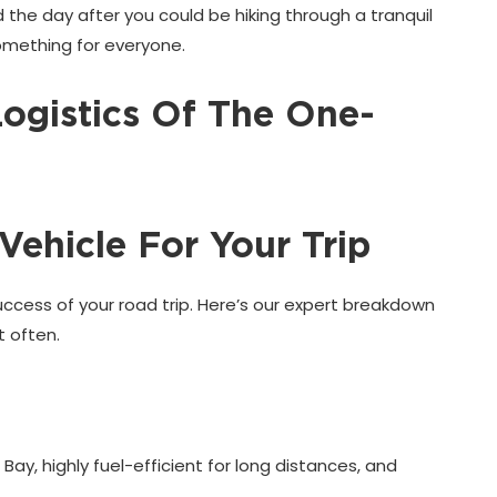
 the day after you could be hiking through a tranquil
 something for everyone.
Logistics Of The One-
Vehicle For Your Trip
 success of your road trip. Here’s our expert breakdown
 often.
 Bay, highly fuel-efficient for long distances, and