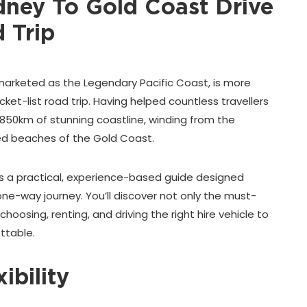
ey To Gold Coast Drive
 Trip
marketed as the Legendary Pacific Coast, is more
cket-list road trip. Having helped countless travellers
 850km of stunning coastline, winding from the
ed beaches of the Gold Coast.
t’s a practical, experience-based guide designed
e, one-way journey. You’ll discover not only the must-
choosing, renting, and driving the right hire vehicle to
ttable.
ibility