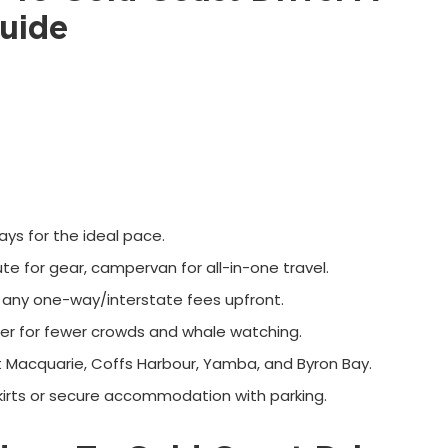
uide
ys for the ideal pace.
 ute for gear, campervan for all-in-one travel.
any one-way/interstate fees upfront.
er for fewer crowds and whale watching.
t Macquarie, Coffs Harbour, Yamba, and Byron Bay.
kirts or secure accommodation with parking.