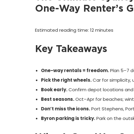
One-Way Renter’s G
Estimated reading time: 12 minutes
Key Takeaways
One-way rentals = freedom.
Plan 5–7 da
Pick the right wheels.
Car for simplicity,
Book early.
Confirm depot locations and 
Best seasons.
Oct–Apr for beaches; wint
Don’t miss the icons.
Port Stephens, Por
Byron parking is tricky.
Park on the outs