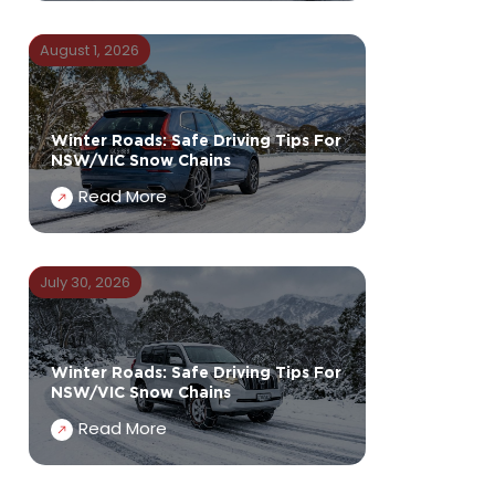
August 1, 2026
Winter Roads: Safe Driving Tips For
NSW/VIC Snow Chains
Read More
July 30, 2026
Winter Roads: Safe Driving Tips For
NSW/VIC Snow Chains
Read More