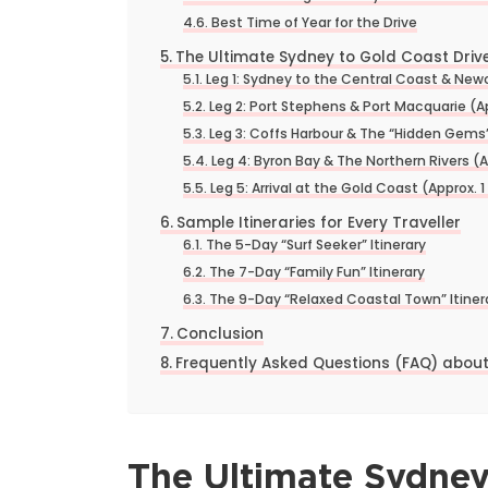
Best Time of Year for the Drive
The Ultimate Sydney to Gold Coast Drive
Leg 1: Sydney to the Central Coast & Newc
Leg 2: Port Stephens & Port Macquarie (A
Leg 3: Coffs Harbour & The “Hidden Gems”
Leg 4: Byron Bay & The Northern Rivers (A
Leg 5: Arrival at the Gold Coast (Approx. 1
Sample Itineraries for Every Traveller
The 5-Day “Surf Seeker” Itinerary
The 7-Day “Family Fun” Itinerary
The 9-Day “Relaxed Coastal Town” Itiner
Conclusion
Frequently Asked Questions (FAQ) about
The Ultimate Sydney