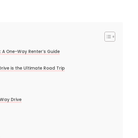
e: A One-Way Renter’s Guide
ve is the Ultimate Road Trip
-Way Drive
s