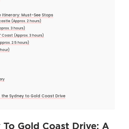
 Itinerary: Must-See Stops
astle (Approx. 2 hours)
pprox. 3 hours)
 Coast (Approx. 3 hours)
pprox. 2.5 hours)
 hour)
ary
 the Sydney to Gold Coast Drive
 To Gold Coast Drive: A