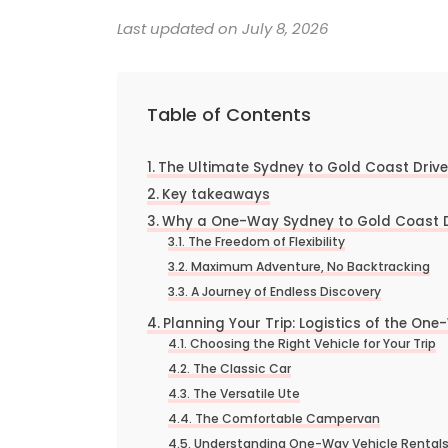
Last updated on July 8, 2026
Table of Contents
The Ultimate Sydney to Gold Coast Driv
Key takeaways
Why a One-Way Sydney to Gold Coast Dri
The Freedom of Flexibility
Maximum Adventure, No Backtracking
A Journey of Endless Discovery
Planning Your Trip: Logistics of the One
Choosing the Right Vehicle for Your Trip
The Classic Car
The Versatile Ute
The Comfortable Campervan
Understanding One-Way Vehicle Rental