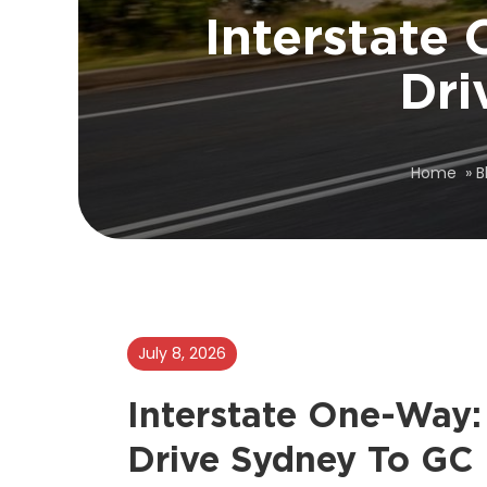
Interstate
Dri
Home
»
B
July 8, 2026
Interstate One-Way:
Drive Sydney To GC