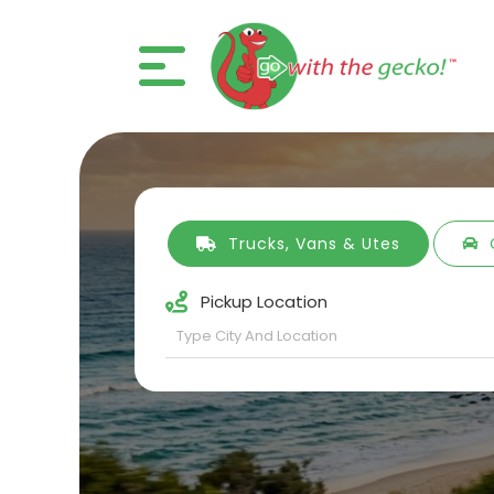
Trucks, Vans & Utes
Pickup Location