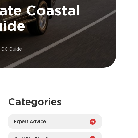
ate Coastal
uide
o GC Guide
Categories
Expert Advice