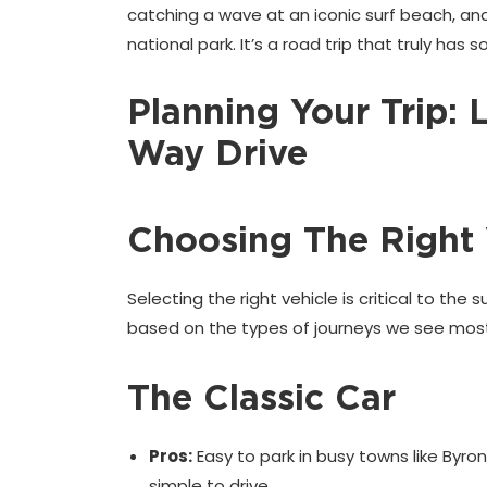
catching a wave at an iconic surf beach, and
national park. It’s a road trip that truly has
Planning Your Trip: 
Way Drive
Choosing The Right 
Selecting the right vehicle is critical to the
based on the types of journeys we see most
The Classic Car
Pros:
Easy to park in busy towns like Byron
simple to drive.