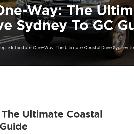
 One-Way: The Ultim
ve Sydney To GC G
log
»
Interstate One-Way: The Ultimate Coastal Drive Sydney t
 The Ultimate Coastal
 Guide