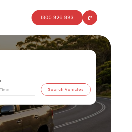
1300 826 883
e
Search Vehicles