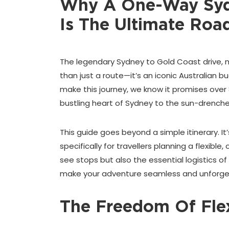
Why A One-Way Sydn
Is The Ultimate Road
The legendary Sydney to Gold Coast drive, 
than just a route—it’s an iconic Australian bu
make this journey, we know it promises over
bustling heart of Sydney to the sun-drench
This guide goes beyond a simple itinerary. I
specifically for travellers planning a flexibl
see stops but also the essential logistics of 
make your adventure seamless and unforge
The Freedom Of Flex