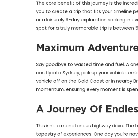
The core benefit of this journey is the incr
you to create a trip that fits your timeline 
or a leisurely 9-day exploration soaking in 
spot for a truly memorable trip is between 
Maximum Adventure,
Say goodbye to wasted time and fuel. A one-w
can fly into Sydney, pick up your vehicle, e
vehicle off on the Gold Coast or in nearby Br
momentum, ensuring every moment is spent
A Journey Of Endles
This isn’t a monotonous highway drive. The 
tapestry of experiences. One day you’re navig