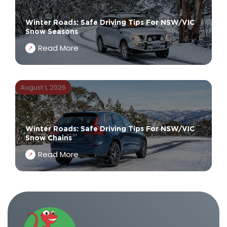
Winter Roads: Safe Driving Tips For NSW/VIC
Snow Seasons
Read More
August 1, 2026
Winter Roads: Safe Driving Tips For NSW/VIC
Snow Chains
Read More