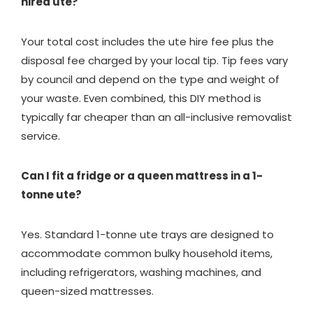
hired ute?
Your total cost includes the ute hire fee plus the
disposal fee charged by your local tip. Tip fees vary
by council and depend on the type and weight of
your waste. Even combined, this DIY method is
typically far cheaper than an all-inclusive removalist
service.
Can I fit a fridge or a queen mattress in a 1-
tonne ute?
Yes. Standard 1-tonne ute trays are designed to
accommodate common bulky household items,
including refrigerators, washing machines, and
queen-sized mattresses.