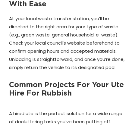
With Ease
At your local waste transfer station, you’ll be
directed to the right area for your type of waste
(e.g., green waste, general household, e-waste).
Check your local council’s website beforehand to
confirm opening hours and accepted materials.
Unloading is straightforward, and once you’re done,
simply return the vehicle to its designated pod.
Common Projects For Your Ute
Hire For Rubbish
A hired ute is the perfect solution for a wide range
of decluttering tasks you’ve been putting off.