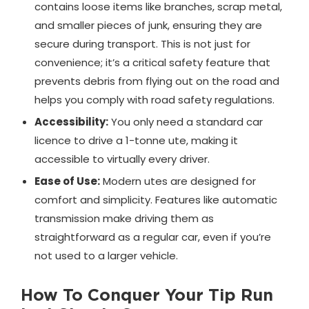
contains loose items like branches, scrap metal,
and smaller pieces of junk, ensuring they are
secure during transport. This is not just for
convenience; it’s a critical safety feature that
prevents debris from flying out on the road and
helps you comply with road safety regulations.
Accessibility:
You only need a standard car
licence to drive a 1-tonne ute, making it
accessible to virtually every driver.
Ease of Use:
Modern utes are designed for
comfort and simplicity. Features like automatic
transmission make driving them as
straightforward as a regular car, even if you’re
not used to a larger vehicle.
How To Conquer Your Tip Run