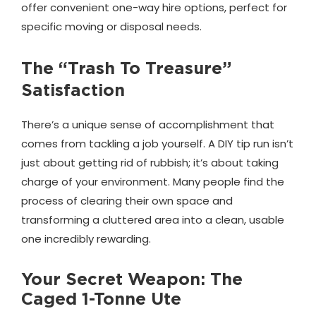
offer convenient one-way hire options, perfect for
specific moving or disposal needs.
The “Trash To Treasure”
Satisfaction
There’s a unique sense of accomplishment that
comes from tackling a job yourself. A DIY tip run isn’t
just about getting rid of rubbish; it’s about taking
charge of your environment. Many people find the
process of clearing their own space and
transforming a cluttered area into a clean, usable
one incredibly rewarding.
Your Secret Weapon: The
Caged 1-Tonne Ute