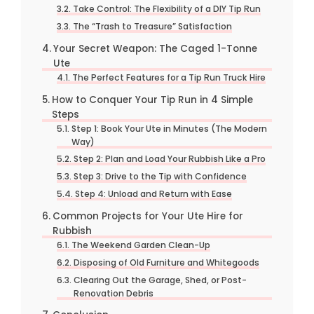
Take Control: The Flexibility of a DIY Tip Run
The “Trash to Treasure” Satisfaction
Your Secret Weapon: The Caged 1-Tonne
Ute
The Perfect Features for a Tip Run Truck Hire
How to Conquer Your Tip Run in 4 Simple
Steps
Step 1: Book Your Ute in Minutes (The Modern
Way)
Step 2: Plan and Load Your Rubbish Like a Pro
Step 3: Drive to the Tip with Confidence
Step 4: Unload and Return with Ease
Common Projects for Your Ute Hire for
Rubbish
The Weekend Garden Clean-Up
Disposing of Old Furniture and Whitegoods
Clearing Out the Garage, Shed, or Post-
Renovation Debris