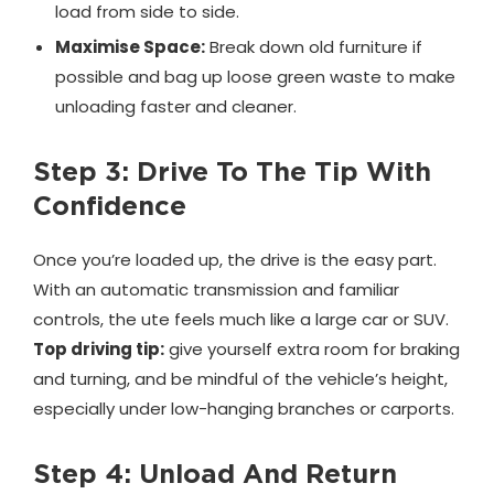
load from side to side.
Maximise Space:
Break down old furniture if
possible and bag up loose green waste to make
unloading faster and cleaner.
Step 3: Drive To The Tip With
Confidence
Once you’re loaded up, the drive is the easy part.
With an automatic transmission and familiar
controls, the ute feels much like a large car or SUV.
Top driving tip:
give yourself extra room for braking
and turning, and be mindful of the vehicle’s height,
especially under low-hanging branches or carports.
Step 4: Unload And Return