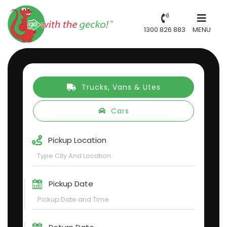
1300 826 883
MENU
Trucks, Vans & Utes
Cars
Pickup Location
Pickup Date