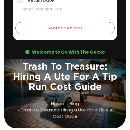
Return Date
Search Vehicles
Welcome to Go With The Gecko
Trash To Treasure:
Hiring A Ute For A Tip
Run Cost Guide
Home
»
Blog
»
Trash to Treasure: Hiring a Ute for a Tip Run
Cost Guide