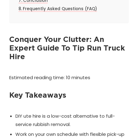
Conclusion
Frequently Asked Questions (FAQ)
Conquer Your Clutter: An
Expert Guide To Tip Run Truck
Hire
Estimated reading time: 10 minutes
Key Takeaways
DIY ute hire is a low-cost alternative to full-
service rubbish removal.
Work on your own schedule with flexible pick-up