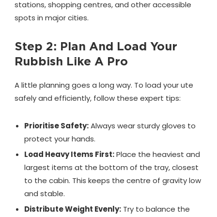
stations, shopping centres, and other accessible
spots in major cities.
Step 2: Plan And Load Your
Rubbish Like A Pro
A little planning goes a long way. To load your ute
safely and efficiently, follow these expert tips:
Prioritise Safety:
Always wear sturdy gloves to
protect your hands.
Load Heavy Items First:
Place the heaviest and
largest items at the bottom of the tray, closest
to the cabin. This keeps the centre of gravity low
and stable.
Distribute Weight Evenly:
Try to balance the