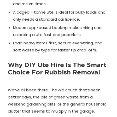
and return times.
A caged 1-tonne ute is ideal for bulky loads and
only needs a standard car licence.
Modern app-based booking makes hiring and
unlocking a ute fast and paperless.
Load heavy items first, secure everything, and
sort waste by type for faster tip drop-offs.
Why DIY Ute Hire Is The Smart
Choice For Rubbish Removal
We’ve all been there. The old couch that’s seen
better days, the pile of green waste from a
weekend gardening blitz, or the general household
clutter that seems to multiply in the garage.