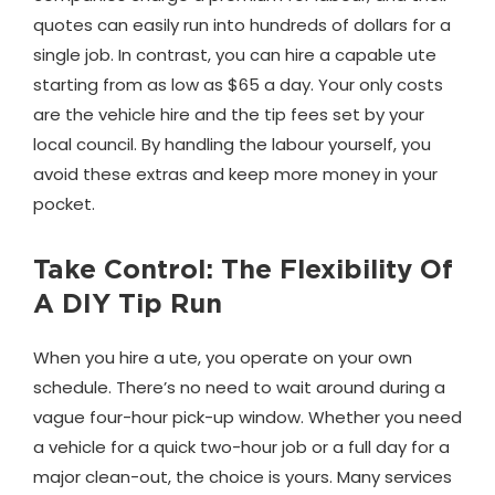
quotes can easily run into hundreds of dollars for a
single job. In contrast, you can hire a capable ute
starting from as low as $65 a day. Your only costs
are the vehicle hire and the tip fees set by your
local council. By handling the labour yourself, you
avoid these extras and keep more money in your
pocket.
Take Control: The Flexibility Of
A DIY Tip Run
When you hire a ute, you operate on your own
schedule. There’s no need to wait around during a
vague four-hour pick-up window. Whether you need
a vehicle for a quick two-hour job or a full day for a
major clean-out, the choice is yours. Many services