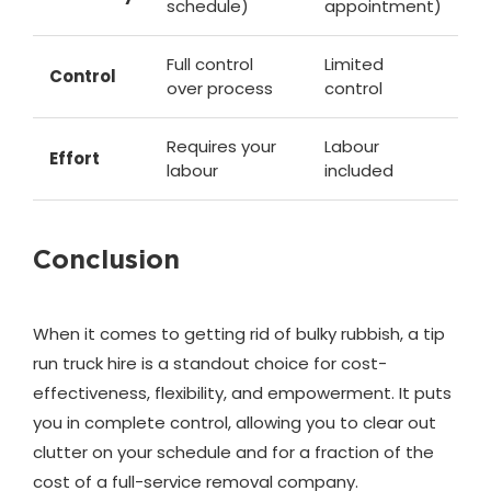
schedule)
appointment)
Full control
Limited
Control
over process
control
Requires your
Labour
Effort
labour
included
Conclusion
When it comes to getting rid of bulky rubbish, a tip
run truck hire is a standout choice for cost-
effectiveness, flexibility, and empowerment. It puts
you in complete control, allowing you to clear out
clutter on your schedule and for a fraction of the
cost of a full-service removal company.