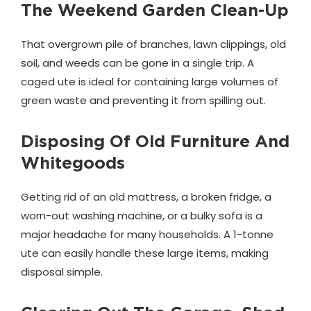
The Weekend Garden Clean-Up
That overgrown pile of branches, lawn clippings, old
soil, and weeds can be gone in a single trip. A
caged ute is ideal for containing large volumes of
green waste and preventing it from spilling out.
Disposing Of Old Furniture And
Whitegoods
Getting rid of an old mattress, a broken fridge, a
worn-out washing machine, or a bulky sofa is a
major headache for many households. A 1-tonne
ute can easily handle these large items, making
disposal simple.