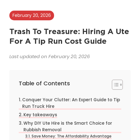
February 20, 2026
Trash To Treasure: Hiring A Ute
For A Tip Run Cost Guide
Last updated on February 20, 2026
Table of Contents
Conquer Your Clutter: An Expert Guide to Tip
Run Truck Hire
Key takeaways
Why DIY Ute Hire is the Smart Choice for
Rubbish Removal
Save Money: The Affordability Advantage