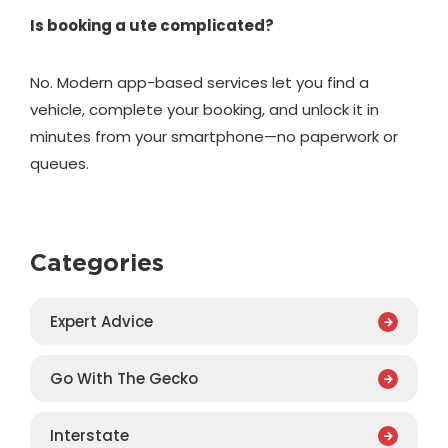
Is booking a ute complicated?
No. Modern app-based services let you find a
vehicle, complete your booking, and unlock it in
minutes from your smartphone—no paperwork or
queues.
Categories
Expert Advice
Go With The Gecko
Interstate