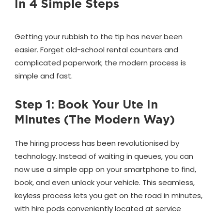
In 4 Simple Steps
Getting your rubbish to the tip has never been
easier. Forget old-school rental counters and
complicated paperwork; the modern process is
simple and fast.
Step 1: Book Your Ute In
Minutes (The Modern Way)
The hiring process has been revolutionised by
technology. Instead of waiting in queues, you can
now use a simple app on your smartphone to find,
book, and even unlock your vehicle. This seamless,
keyless process lets you get on the road in minutes,
with hire pods conveniently located at service