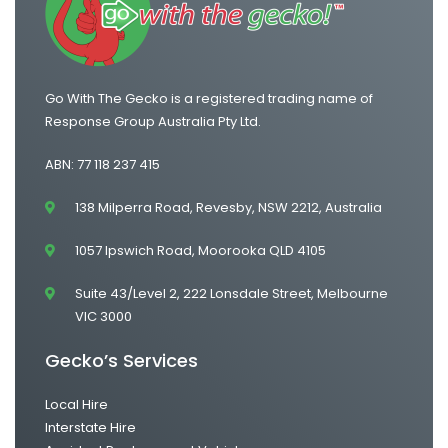
Go With The Gecko is a registered trading name of
Response Group Australia Pty Ltd.
ABN: 77 118 237 415
138 Milperra Road, Revesby, NSW 2212, Australia
1057 Ipswich Road, Moorooka QLD 4105
Suite 43/Level 2, 222 Lonsdale Street, Melbourne
VIC 3000
Gecko’s Services
Local Hire
Interstate Hire