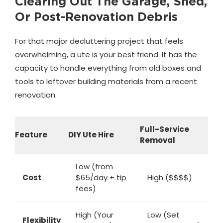
Clearing Out The Garage, Shed,
Or Post-Renovation Debris
For that major decluttering project that feels
overwhelming, a ute is your best friend. It has the
capacity to handle everything from old boxes and
tools to leftover building materials from a recent
renovation.
Full-Service
Feature
DIY Ute Hire
Removal
Low (from
Cost
$65/day + tip
High ($$$$)
fees)
High (Your
Low (Set
Flexibility