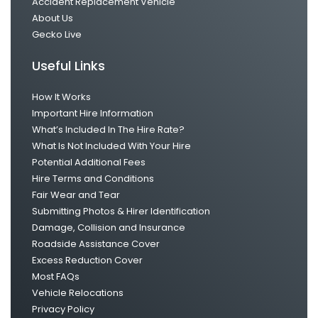
Accident Replacement Vehicle
About Us
Gecko Live
Useful Links
How It Works
Important Hire Information
What’s Included In The Hire Rate?
What Is Not Included With Your Hire
Potential Additional Fees
Hire Terms and Conditions
Fair Wear and Tear
Submitting Photos & Hirer Identification
Damage, Collision and Insurance
Roadside Assistance Cover
Excess Reduction Cover
Most FAQs
Vehicle Relocations
Privacy Policy