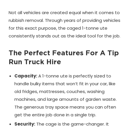
Not all vehicles are created equal when it comes to
rubbish removal. Through years of providing vehicles
for this exact purpose, the caged 1-tonne ute
consistently stands out as the ideal tool for the job.
The Perfect Features For A Tip
Run Truck Hire
Capacity:
A 1-tonne ute is perfectly sized to
handle bulky items that won’t fit in your car, like
old fridges, mattresses, couches, washing
machines, and large amounts of garden waste.
The generous tray space means you can often
get the entire job done in a single trip.
Security:
The cage is the game-changer. It