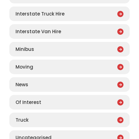
Interstate Truck Hire
Interstate Van Hire
Minibus
Moving
News
Of Interest
Truck
Uncategorised