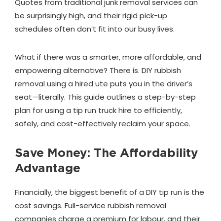
Quotes from traditional junk removal services can
be surprisingly high, and their rigid pick-up
schedules often don’t fit into our busy lives.
What if there was a smarter, more affordable, and
empowering alternative? There is. DIY rubbish
removal using a hired ute puts you in the driver’s
seat—literally. This guide outlines a step-by-step
plan for using a tip run truck hire to efficiently,
safely, and cost-effectively reclaim your space.
Save Money: The Affordability
Advantage
Financially, the biggest benefit of a DIY tip run is the
cost savings. Full-service rubbish removal
companies charge a premium for labour, and their