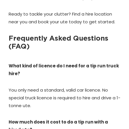
Ready to tackle your clutter? Find a hire location
near you and book your ute today to get started.
Frequently Asked Questions
(FAQ)
What kind of licence do I need for a tip run truck
hire?
You only need a standard, valid car licence. No
special truck licence is required to hire and drive a 1-
tonne ute.
How much does it cost to do a tip run with a