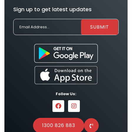
Sign up to get latest updates
Follow Us:
1300 826 883