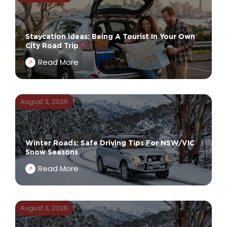
Staycation Ideas: Being A Tourist In Your Own
City Road Trip
Read More
August 3, 2026
Winter Roads: Safe Driving Tips For NSW/VIC
Snow Seasons
Read More
August 3, 2026