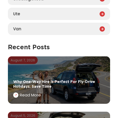
Ute
Van
Recent Posts
August 7, 2026
Why One-Way Hire Is Perfect For Fly-Drive
Holidays: Save Time
Read More
August 5, 2026